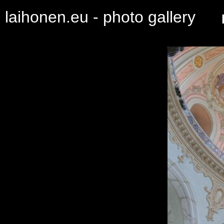
laihonen.eu - photo gallery